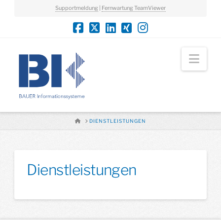
Supportmeldung
|
Fernwartung TeamViewer
Nav
HOME
DIENSTLEISTUNGEN
Dienstleistungen