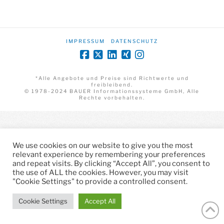
IMPRESSUM
DATENSCHUTZ
*Alle Angebote und Preise sind Richtwerte und
freibleibend.
© 1978-2024 BAUER Informationssysteme GmbH, Alle
Rechte vorbehalten.
We use cookies on our website to give you the most
relevant experience by remembering your preferences
and repeat visits. By clicking “Accept All”, you consent to
the use of ALL the cookies. However, you may visit
"Cookie Settings" to provide a controlled consent.
Cookie Settings
Accept All