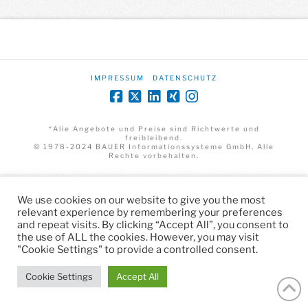
IMPRESSUM
DATENSCHUTZ
*Alle Angebote und Preise sind Richtwerte und
freibleibend.
© 1978-2024 BAUER Informationssysteme GmbH, Alle
Rechte vorbehalten.
We use cookies on our website to give you the most
relevant experience by remembering your preferences
and repeat visits. By clicking “Accept All”, you consent to
the use of ALL the cookies. However, you may visit
"Cookie Settings" to provide a controlled consent.
Cookie Settings
Accept All