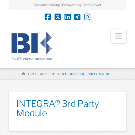
Supportmeldung
|
Fernwartung TeamViewer
Nav
HOME
INTEGRA® ERP
INTEGRA® 3RD PARTY MODULE
INTEGRA® 3rd Party
Module